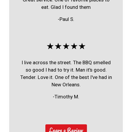
eat. Glad I found them
-Paul S.
★★★★★
I live across the street. The BBQ smelled
so good I had to try it. Man it's good.
Tender. Love it. One of the best I've had in
New Orleans.
-Timothy M.
Leave a Review