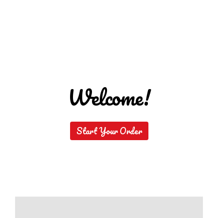
Welcome!
Welcome!
Start Your Order