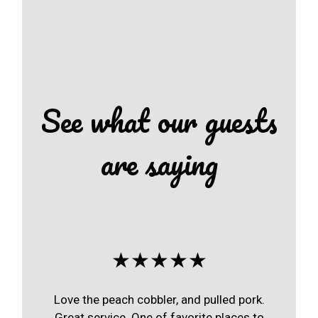
See what our guests
are saying
★★★★★
Love the peach cobbler, and pulled pork.
Great service. One of favorite places to